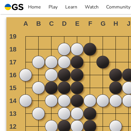
Skip
Home
Play
Learn
Watch
Community
to
▼
▼
▼
▼
content