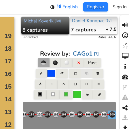
English
Register
Sign In
Daniel Konopac
Michal Kovarik
[
3d
]
[
3d
]
7
captures
+ 7.5
8
captures
Unranked
Rules
:
AGA
Review by
:
CAGo1
[
?
]
Pass