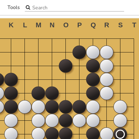
Search the site
Tools
▼