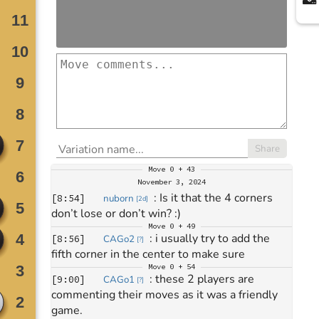
Share
Move
0 + 43
November 3, 2024
: 
Is it that the 4 corners 
[
8:54
]
nuborn
[
2d
]
don’t lose or don’t win? :)
Move
0 + 49
: 
i usually try to add the 
[
8:56
]
CAGo2
[
?
]
fifth corner in the center to make sure
Move
0 + 54
: 
these 2 players are 
[
9:00
]
CAGo1
[
?
]
commenting their moves as it was a friendly 
game.