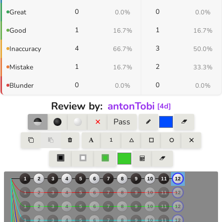
0
0
Great
0.0%
0.0%
1
1
Good
16.7%
16.7%
4
3
Inaccuracy
66.7%
50.0%
1
2
Mistake
16.7%
33.3%
0
0
Blunder
0.0%
0.0%
Review by
:
antonTobi
[
4d
]
Pass