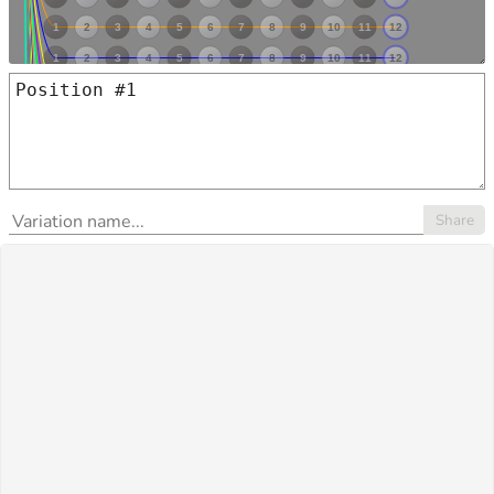
Share