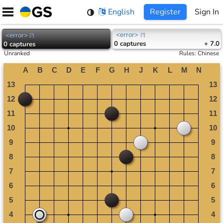
Skip
English
Register
Sign In
to
content
<error>
<error>
[
?
]
[
?
]
0
captures
+ 7.0
0
captures
Unranked
Rules
:
Chinese