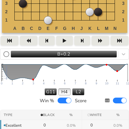
B+0.2
−1
−2
−3
−4
−5
−6
−7
−8
0
1
2
3
4
5
6
7
8
9
10
11
1
G11
H4
L2
Win %
Score
TYPE
BLACK
%
WHITE
%
0
0
Excellent
0.0%
0.0%