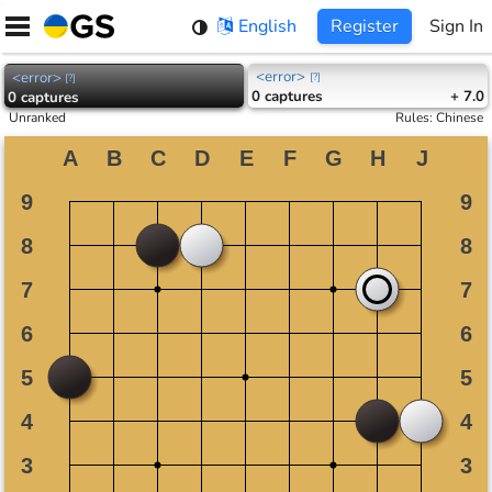
Skip
English
Register
Sign In
to
content
<error>
<error>
[
?
]
[
?
]
0
captures
+ 7.0
0
captures
Unranked
Rules
:
Chinese