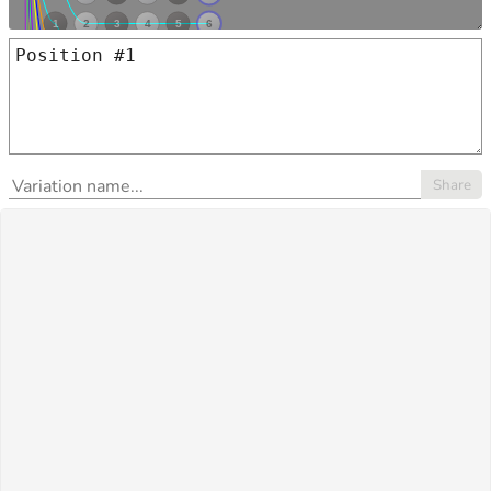
Share