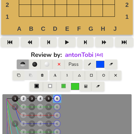
Review by
:
antonTobi
[
4d
]
Pass