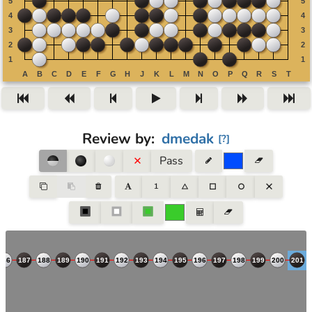
Review by
:
dmedak
[
?
]
Pass