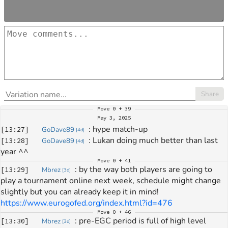
Share
Move
0 + 39
May 3, 2025
: 
hype match-up
[
13:27
]
GoDave89
[
4d
]
: 
Lukan doing much better than last 
[
13:28
]
GoDave89
[
4d
]
year ^^
Move
0 + 41
: 
by the way both players are going to 
[
13:29
]
Mbrez
[
3d
]
play a tournament online next week, schedule might change 
slightly but you can already keep it in mind! 
https://www.eurogofed.org/index.html?id=476
Move
0 + 46
: 
pre-EGC period is full of high level 
[
13:30
]
Mbrez
[
3d
]