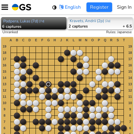
Skip
English
Register
Sign In
to
content
Kravets, Andrii (2p)
Podpera, Lukas (7d)
[
2p
]
[
7d
]
2
captures
+ 6.5
6
captures
Unranked
Rules
:
Japanese