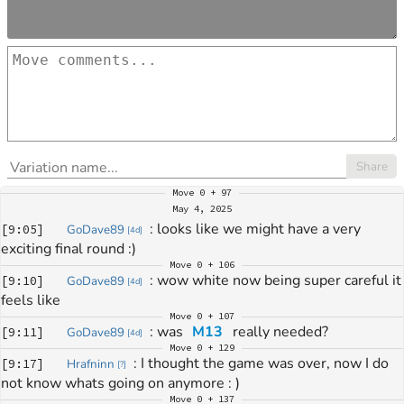
Share
Move
0 + 97
May 4, 2025
: 
looks like we might have a very 
[
9:05
]
GoDave89
[
4d
]
exciting final round :)
Move
0 + 106
: 
wow white now being super careful it 
[
9:10
]
GoDave89
[
4d
]
feels like
Move
0 + 107
: 
was 
M13
 really needed?
[
9:11
]
GoDave89
[
4d
]
Move
0 + 129
: 
I thought the game was over, now I do 
[
9:17
]
Hrafninn
[
?
]
not know whats going on anymore : )
Move
0 + 137