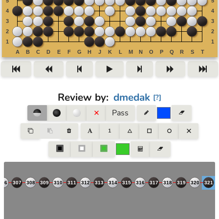
Review by
:
dmedak
[
?
]
Pass