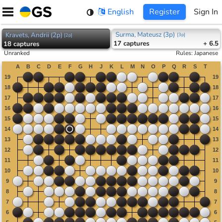
Skip
English
Register
Sign In
to
content
Surma, Mateusz (3p)
Kravets, Andrii (2p)
[
3p
]
[
2p
]
17
captures
+ 6.5
18
captures
Unranked
Rules
:
Japanese