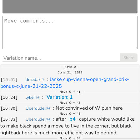
Share
Move
0
June 21, 2025
: 
lanke cup-vienna-open-grand-prix-
[
15:51
]
dmedak
[
?
]
bonus-c-june-21-22-2025
Move
0 + 41
: 
Variation: 1
[
16:24
]
lyke
[
1d
]
Move
0 + 43
: 
Not convinved of W plan here
[
16:30
]
Uberdude
[
9d
]
Move
0 + 45
: 
after 
b4
 capture white would like 
[
16:33
]
Uberdude
[
9d
]
to make black spend a move to live in the corner, but black 
fightback here is much more efficient way to defend
Move
0 + 55