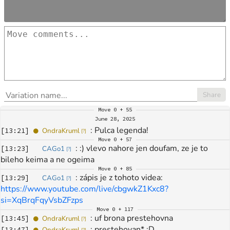
Share
Move
0 + 55
June 28, 2025
: 
Pulca legenda!
[
13:21
]
OndraKruml
[
?
]
Move
0 + 57
: 
:) vlevo nahore jen doufam, ze je to 
[
13:23
]
CAGo1
[
?
]
bileho keima a ne ogeima 
Move
0 + 85
: 
zápis je z tohoto videa: 
[
13:29
]
CAGo1
[
?
]
https://www.youtube.com/live/cbgwkZ1Kxc8?
si=XqBrqFqyVsbZFzps
Move
0 + 117
: 
uf brona prestehovna
[
13:45
]
OndraKruml
[
?
]
: 
prestehovan* :D
[
13:47
]