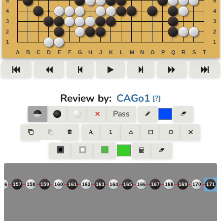
Review by
:
CAGo1
[
?
]
Pass