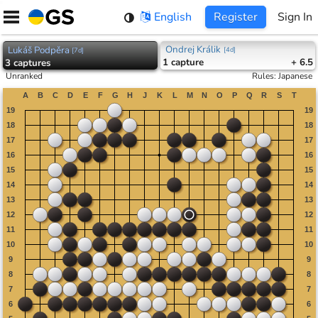
Skip
English
Register
Sign In
to
content
Ondrej Králik
Lukáš Podpěra
[
4d
]
[
7d
]
1
capture
+ 6.5
3
captures
Unranked
Rules
:
Japanese