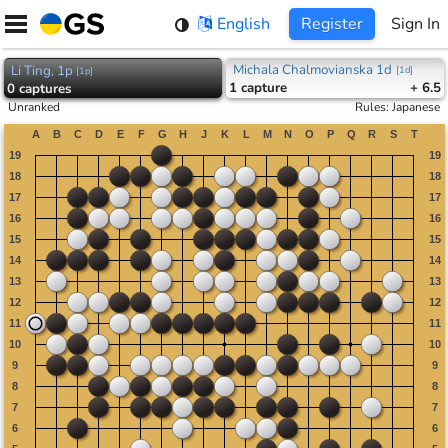
Skip
English
Register
Sign In
to
content
Michala Chalmovianska 1d
Li Ting, 1p
[
1d
]
[
1p
]
1
capture
+ 6.5
0
captures
Unranked
Rules
:
Japanese