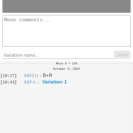
Share
Move
0 + 154
October 4, 2025
: 
B+R
[
10:17
]
EGF2
[
?
]
: 
Variation: 1
[
10:33
]
EGF
[
?
]