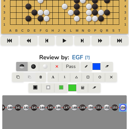
Review by
:
EGF
[
?
]
Pass