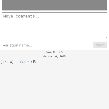
Share
Move
0 + 173
October 4, 2025
: 
B+
[
17:14
]
EGF
[
?
]