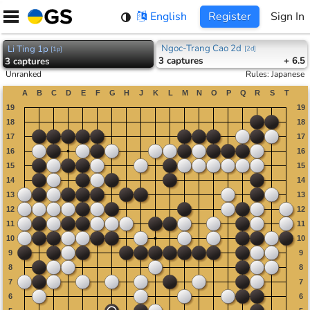
Skip
English
Register
Sign In
to
content
Ngoc-Trang Cao 2d
Li Ting 1p
[
2d
]
[
1p
]
3
captures
+ 6.5
3
captures
Unranked
Rules
:
Japanese