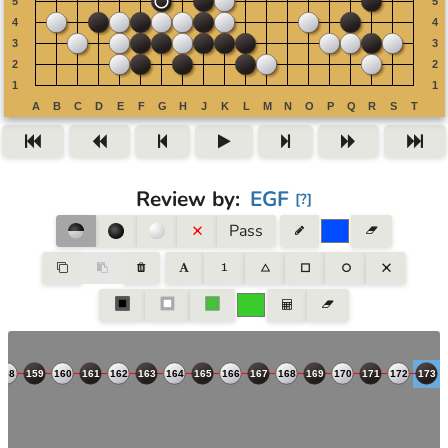
Review by
:
EGF
[
?
]
Pass