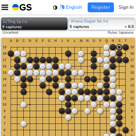
Skip
English
Register
Sign In
to
content
Ariane Ougier 5d
Li Ting 1p
[
5d
]
[
1p
]
5
captures
+ 6.5
9
captures
Unranked
Rules
:
Japanese