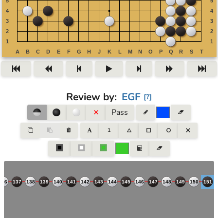
Review by
:
EGF
[
?
]
Pass