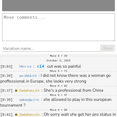
Share
Move
0 + 39
October 5, 2025
: 
c14
 cut was so painful
[
8:03
]
Mrrr
[
1d
]
Move
0 + 75
: 
I did not know there was a woman go 
[
8:34
]
au-delà
[
3d
]
proffessional in Europe, she looks very strong
Move
0 + 83
: 
She's a professional from China
[
8:37
]
Sadaharu
[
5d
]
Move
0 + 47
: 
she allowed to play in this european 
[
8:39
]
sakesoju
[
11k
]
tournament ?
Move
0 + 84
: 
Oh sorry wait she got her pro status in 
[
8:41
]
Sadaharu
[
5d
]