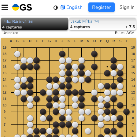
Skip
English
Register
Sign In
to
content
Jakub Mírka
Jitka Bártová
[
3d
]
[
3d
]
4
captures
+ 7.5
4
captures
Unranked
Rules
:
AGA