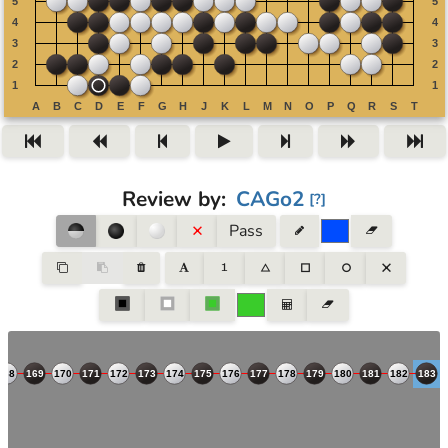
Review by
:
CAGo2
[
?
]
Pass