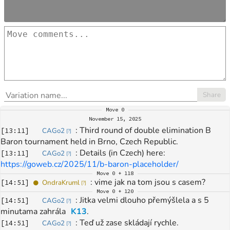
Share
Move
0
November 15, 2025
: 
Third round of double elimination B 
[
13:11
]
CAGo2
[
?
]
Baron tournament held in Brno, Czech Republic.
: 
Details (in Czech) here: 
[
13:11
]
CAGo2
[
?
]
https://goweb.cz/2025/11/b-baron-placeholder/
Move
0 + 118
: 
vime jak na tom jsou s casem?
[
14:51
]
OndraKruml
[
?
]
Move
0 + 120
: 
Jitka velmi dlouho přemýšlela a s 5 
[
14:51
]
CAGo2
[
?
]
minutama zahrála 
K13
.
: 
Teď už zase skládají rychle.
[
14:51
]
CAGo2
[
?
]