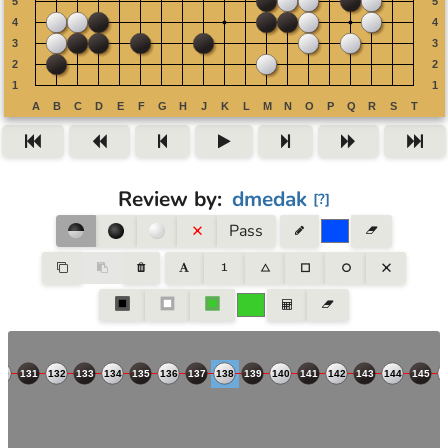
Review by
:
dmedak
[
?
]
Pass