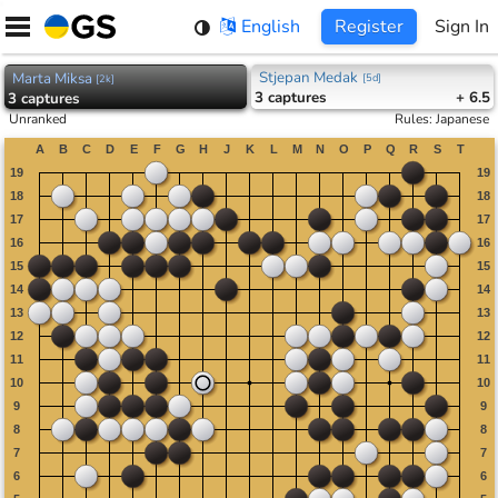
Skip
English
Register
Sign In
to
content
Stjepan Medak
Marta Miksa
[
5d
]
[
2k
]
3
captures
+ 6.5
3
captures
Unranked
Rules
:
Japanese