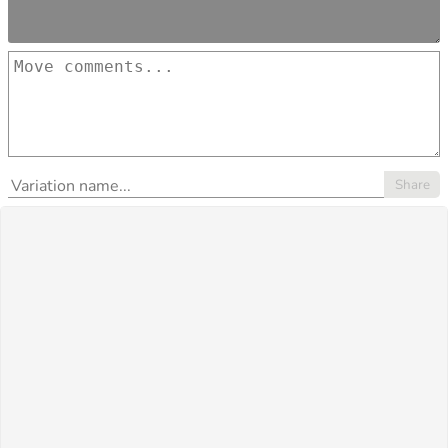
Share