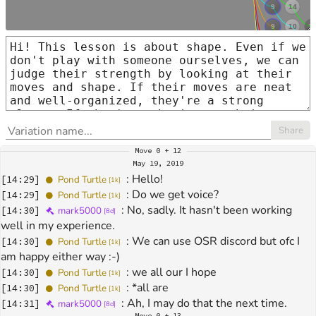
Share
Move
0 + 12
May 19, 2019
: 
Hello!
[
14:29
]
Pond Turtle
[
1k
]
: 
Do we get voice?
[
14:29
]
Pond Turtle
[
1k
]
: 
No, sadly. It hasn't been working 
[
14:30
]
mark5000
[
8d
]
well in my experience.
: 
We can use OSR discord but ofc I 
[
14:30
]
Pond Turtle
[
1k
]
am happy either way :-)
: 
we all our I hope
[
14:30
]
Pond Turtle
[
1k
]
: 
*all are
[
14:30
]
Pond Turtle
[
1k
]
: 
Ah, I may do that the next time.
[
14:31
]
mark5000
[
8d
]
Move
0 + 13