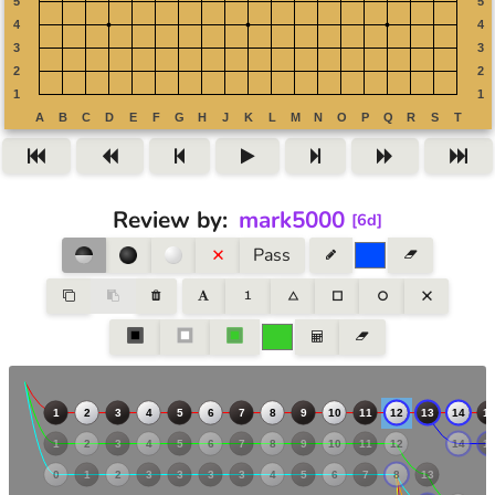
Review by
:
mark5000
[
6d
]
Pass