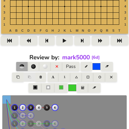
Review by
:
mark5000
[
6d
]
Pass