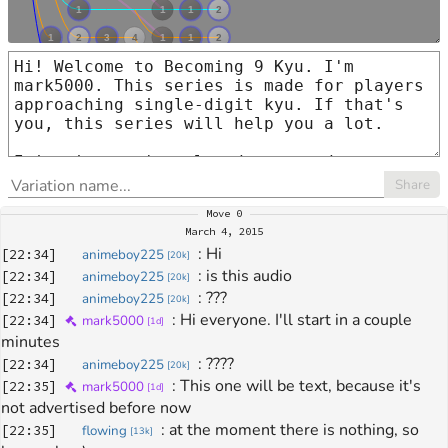
Share
Move
0
March 4, 2015
: 
Hi
[
22:34
]
animeboy225
[
20k
]
: 
is this audio 
[
22:34
]
animeboy225
[
20k
]
: 
???
[
22:34
]
animeboy225
[
20k
]
: 
Hi everyone. I'll start in a couple 
[
22:34
]
mark5000
[
1d
]
minutes
: 
????
[
22:34
]
animeboy225
[
20k
]
: 
This one will be text, because it's 
[
22:35
]
mark5000
[
1d
]
not advertised before now
: 
at the moment there is nothing, so 
[
22:35
]
flowing
[
13k
]