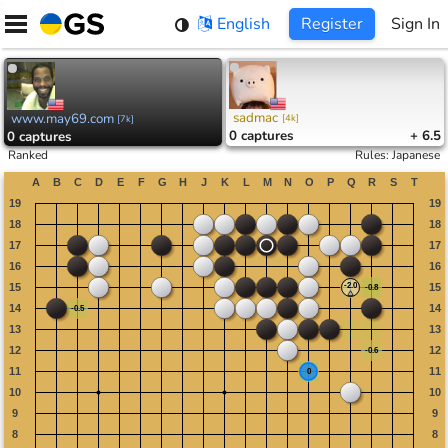
Skip
English
Register
Sign In
to
content
sadmac
www.may69.com
[
4k
]
[
7k
]
0
captures
+ 6.5
0
captures
Ranked
Rules
:
Japanese