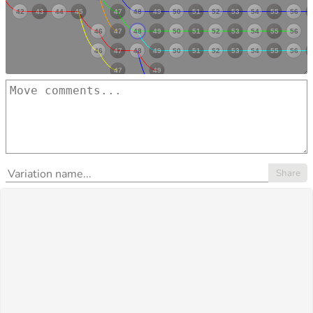
Share