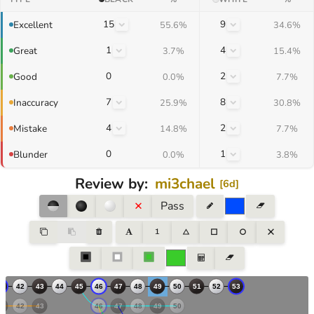
15
9
Excellent
55.6%
34.6%
1
4
Great
3.7%
15.4%
0
2
Good
0.0%
7.7%
7
8
Inaccuracy
25.9%
30.8%
4
2
Mistake
14.8%
7.7%
0
1
Blunder
0.0%
3.8%
Review by
:
mi3chael
[
6d
]
Pass