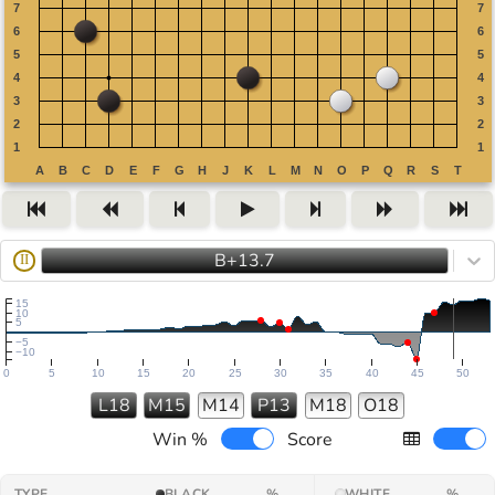
B+13.7
II
15
10
5
−5
−10
0
5
10
15
20
25
30
35
40
45
50
L18
M15
M14
P13
M18
O18
Win %
Score
TYPE
BLACK
%
WHITE
%