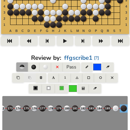
Review by
:
ffgscribe1
[
?
]
Pass