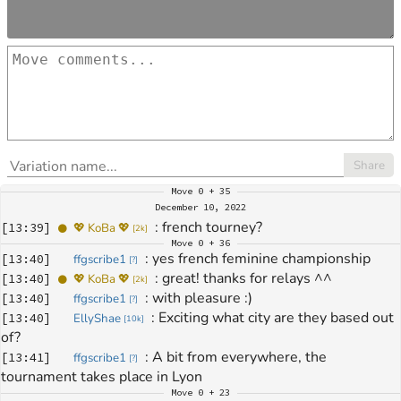
Share
Move
0 + 35
December 10, 2022
: 
french tourney?
[
13:39
]
💖 KoBa 💖
[
2k
]
Move
0 + 36
: 
yes french feminine championship
[
13:40
]
ffgscribe1
[
?
]
: 
great! thanks for relays ^^
[
13:40
]
💖 KoBa 💖
[
2k
]
: 
with pleasure :)
[
13:40
]
ffgscribe1
[
?
]
: 
Exciting what city are they based out 
[
13:40
]
EllyShae
[
10k
]
of?
: 
A bit from everywhere, the 
[
13:41
]
ffgscribe1
[
?
]
tournament takes place in Lyon
Move
0 + 23