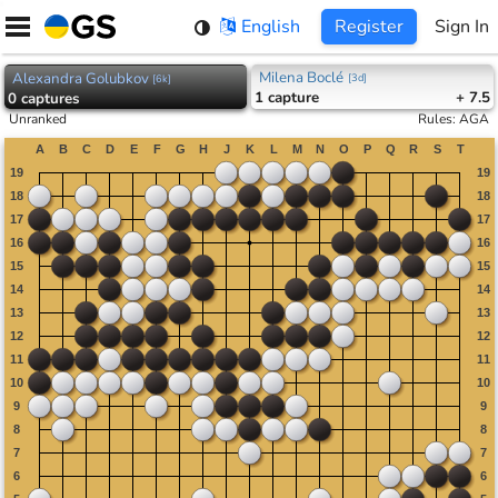
Skip
English
Register
Sign In
to
content
Milena Boclé
Alexandra Golubkov
[
3d
]
[
6k
]
1
capture
+ 7.5
0
captures
Unranked
Rules
:
AGA