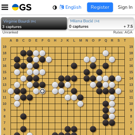
Skip
English
Register
Sign In
to
content
Milena Boclé
Virginie Bourdi
[
3d
]
[
6k
]
0
captures
+ 7.5
3
captures
Unranked
Rules
:
AGA