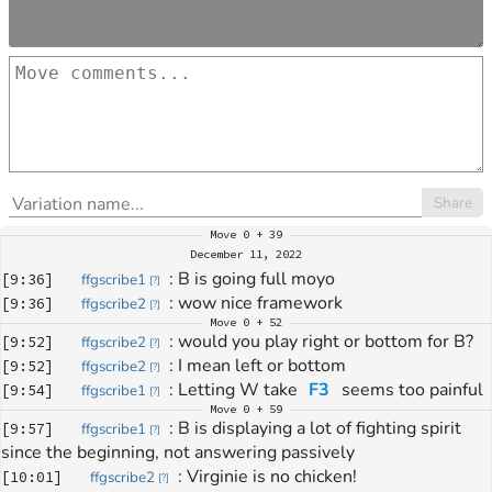
Share
Move
0 + 39
December 11, 2022
: 
B is going full moyo
[
9:36
]
ffgscribe1
[
?
]
: 
wow nice framework
[
9:36
]
ffgscribe2
[
?
]
Move
0 + 52
: 
would you play right or bottom for B?
[
9:52
]
ffgscribe2
[
?
]
: 
I mean left or bottom
[
9:52
]
ffgscribe2
[
?
]
: 
Letting W take 
F3
 seems too painful
[
9:54
]
ffgscribe1
[
?
]
Move
0 + 59
: 
B is displaying a lot of fighting spirit 
[
9:57
]
ffgscribe1
[
?
]
since the beginning, not answering passively
: 
Virginie is no chicken!
[
10:01
]
ffgscribe2
[
?
]