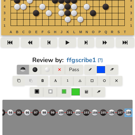
Review by
:
ffgscribe1
[
?
]
Pass