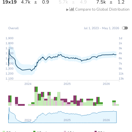
19
x
19
4.7k
±
0.9
5.7k
±
4.9
7.5k
±
1.2
Compare to Global Distribution
▶
Overall
Jul 1, 2023 - May 1, 2026
1,900
1d
1,800
1k
1,700
3k
1,600
4k
1,500
6k
1,400
7k
1,300
9k
1,200
11k
1,100
13k
2024
2025
2026
2024
2025
2026