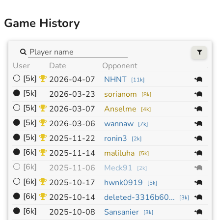
Game History
User
Date
Opponent
Siz
⚪
[5k]
19
2026-04-07
NHNT
[
11k
]
⚫
[5k]
19
2026-03-23
sorianom
[
8k
]
⚪
[5k]
19
2026-03-07
Anselme
[
4k
]
⚫
[5k]
19
2026-03-06
wannaw
[
7k
]
⚫
[5k]
19
2025-11-22
ronin3
[
2k
]
⚫
[6k]
19
2025-11-14
maliluha
[
5k
]
⚪
[6k]
19
2025-11-06
Meck91
[
2k
]
⚪
[6k]
19
2025-10-17
hwnk0919
[
5k
]
⚫
[6k]
19
2025-10-14
deleted-3316b60...
[
3k
]
⚫
[6k]
19
2025-10-08
Sansanier
[
3k
]