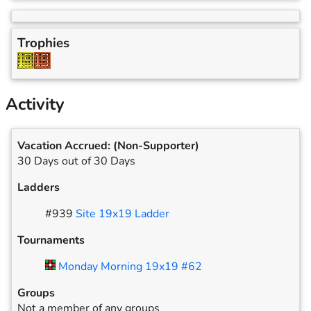
Trophies
Activity
Vacation Accrued:
(Non-Supporter)
30 Days out of 30 Days
Ladders
#
939
Site 19x19 Ladder
Tournaments
Monday Morning 19x19 #62
Groups
Not a member of any groups