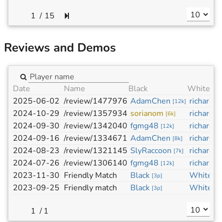
/
15
Reviews and Demos
Date
Name
Black
White
2025-06-02
/review/1477976
AdamChen
richard-j
[
12k
]
2024-10-29
/review/1357934
sorianom
richard-j
[
6k
]
2024-09-30
/review/1342040
fgmg48
richard-j
[
12k
]
2024-09-16
/review/1334671
AdamChen
richard-j
[
8k
]
2024-08-23
/review/1321145
SlyRaccoon
richard-j
[
7k
]
2024-07-26
/review/1306140
fgmg48
richard-j
[
12k
]
2023-11-30
Friendly Match
Black
White
[
3p
]
[
3
2023-09-25
Friendly match
Black
White
[
3p
]
[
3
/
1