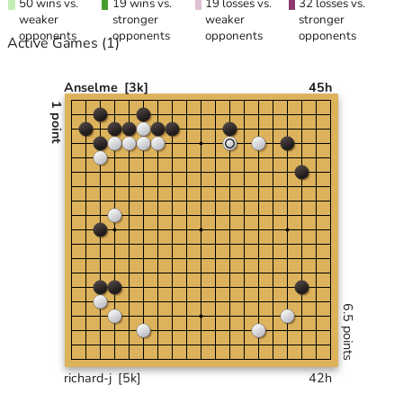
50 wins vs.
19 wins vs.
19 losses vs.
32 losses vs.
weaker
stronger
weaker
stronger
opponents
opponents
opponents
opponents
Active Games
(1)
Anselme
[3k]
45h
1 point
6.5 points
richard-j
[5k]
42h