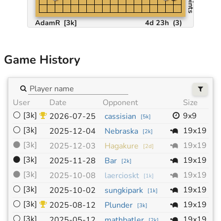
AdamR
[3k]
4d 23h
(
3
)
Game History
User
Date
Opponent
Size
H
⚪
[3k]
9x9
1
2026-07-25
cassisian
[
5k
]
⚪
[3k]
19x19
-
2025-12-04
Nebraska
[
2k
]
⚫
[3k]
19x19
-
2025-12-03
Hagakure
[
2d
]
⚫
[3k]
19x19
-
2025-11-28
Bar
[
2k
]
⚫
[3k]
19x19
-
2025-10-08
laercioskt
[
1k
]
⚪
[3k]
19x19
-
2025-10-02
sungkipark
[
1k
]
⚪
[3k]
19x19
-
2025-08-12
Plunder
[
3k
]
⚪
[3k]
19x19
-
2025-05-12
mathbatler
[
2k
]