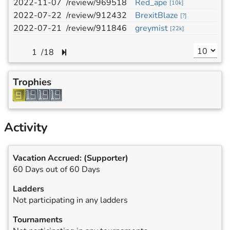
2022-11-07
/review/969518
Red_ape
h
[
10k
]
2022-07-22
/review/912432
BrexitBlaze
b
[
?
]
2022-07-21
/review/911846
greymist
e
[
22k
]
/
18
Trophies
Activity
Vacation Accrued:
(Supporter)
60 Days out of 60 Days
Ladders
Not participating in any ladders
Tournaments