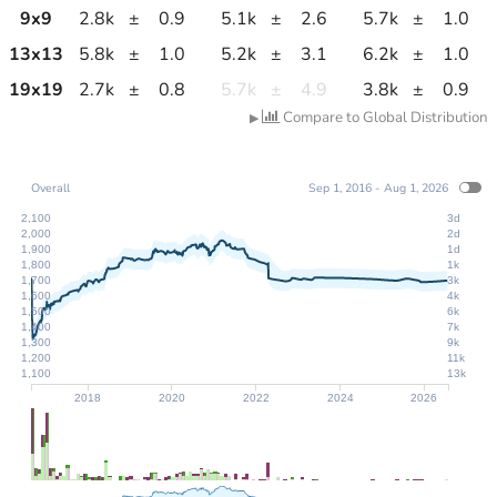
9
x
9
2.8k
±
0.9
5.1k
±
2.6
5.7k
±
1.0
13
x
13
5.8k
±
1.0
5.2k
±
3.1
6.2k
±
1.0
19
x
19
2.7k
±
0.8
5.7k
±
4.9
3.8k
±
0.9
Compare to Global Distribution
▶
Overall
Sep 1, 2016 - Aug 1, 2026
2,100
3d
2,000
2d
1,900
1d
1,800
1k
1,700
3k
1,600
4k
1,500
6k
1,400
7k
1,300
9k
1,200
11k
1,100
13k
2018
2020
2022
2024
2026