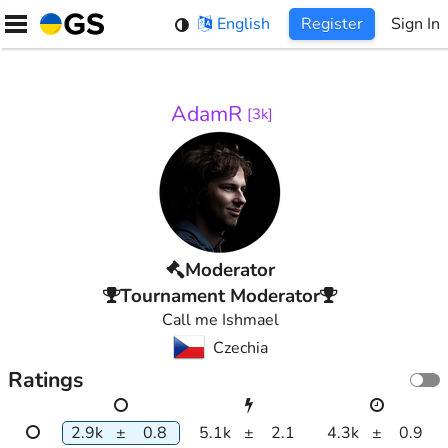
Skip
English
Register
Sign In
to
content
AdamR
[
3k
]
Moderator
Tournament Moderator
Call me Ishmael
Czechia
Ratings
2.9k
±
0.8
5.1k
±
2.1
4.3k
±
0.9