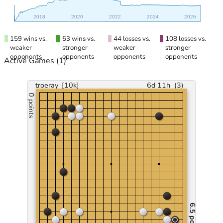
2018
2020
2022
2024
2026
159 wins vs.
53 wins vs.
44 losses vs.
108 losses vs.
weaker
stronger
weaker
stronger
opponents
opponents
opponents
opponents
Active Games
(1)
troeray
[10k]
6d 11h
(
3
)
0 points
6.5 points