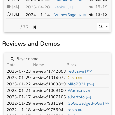
⚫
[3k]
19x19
-
2025-04-28
kanke
[
3k
]
⚪
[3k]
13x13
-
2024-11-14
VulpesSage
[
20k
]
/
75
Reviews and Demos
Date
Name
Black
W
2026-07-23
/review/1742058
reclusive
l
[
22k
]
2023-01-29
/review/1014072
Gia
w
[
14k
]
2023-01-22
/review/1009899
Milo2021
a
[
24k
]
2023-01-21
/review/1009100
Warusa
t
[
12k
]
2023-01-17
/review/1007165
albertoto
m
[
4k
]
2022-11-29
/review/981194
GoGoGadgetPoGo
A
[
14k
]
2022-11-18
/review/975604
tebio
y
[
8k
]