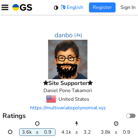
Skip
English
Register
Sign In
to
content
danbo
[
4k
]
Site Supporter
Daniel Pono Takamori
United States
https://multivariatepolynomial.xyz
Ratings
3.6k
±
0.9
4.1k
±
3.2
3.8k
±
0.9