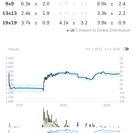
9
x
9
6.3k
±
2.0
5.7k
±
4.9
6.9k
±
2.4
13
x
13
2.4k
±
1.9
5.7k
±
4.9
3.3k
±
2.2
19
x
19
3.7k
±
0.9
4.1k
±
3.2
3.9k
±
0.9
Compare to Global Distribution
▶
Overall
Oct 1, 2013 - Jul 1, 2026
2,000
2d
1,900
1d
1,800
1k
1,700
3k
1,600
4k
1,500
6k
1,400
7k
1,300
9k
1,200
11k
1,100
13k
1,000
15k
2015
2020
2025