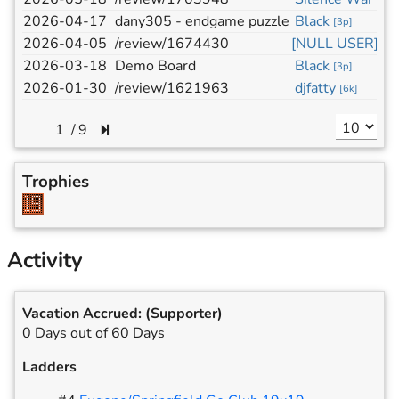
2026-04-17
dany305 - endgame puzzle
Black
[
3p
]
2026-04-05
/review/1674430
[NULL USER]
2026-03-18
Demo Board
Black
[
3p
]
2026-01-30
/review/1621963
djfatty
[
6k
]
/
9
Trophies
Activity
Vacation Accrued:
(Supporter)
0 Days out of 60 Days
Ladders