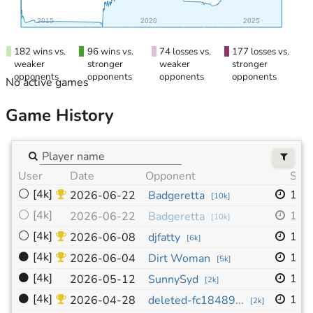
2015
2020
2025
182 wins vs.
96 wins vs.
74 losses vs.
177 losses vs.
weaker
stronger
weaker
stronger
opponents
opponents
opponents
opponents
No active games
Game History
User
Date
Opponent
Size
⚪
[4k]
19x
2026-06-22
Badgeretta
[
10k
]
⚪
[4k]
19x
2026-06-22
Badgeretta
[
10k
]
⚪
[4k]
19x
2026-06-08
djfatty
[
6k
]
⚫
[4k]
19x
2026-06-04
Dirt Woman
[
5k
]
⚫
[4k]
19x
2026-05-12
SunnySyd
[
2k
]
⚫
[4k]
19x
2026-04-28
deleted-fc18489...
[
2k
]