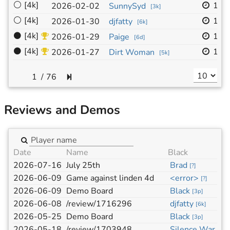
⚪
[4k]
19x
2026-02-02
SunnySyd
[
3k
]
⚪
[4k]
19x
2026-01-30
djfatty
[
6k
]
⚫
[4k]
19x
2026-01-29
Paige
[
6d
]
⚫
[4k]
19x
2026-01-27
Dirt Woman
[
5k
]
/
76
Reviews and Demos
Date
Name
Black
2026-07-16
July 25th
Brad
[
?
]
2026-06-09
Game against linden 4d
<error>
[
?
]
2026-06-09
Demo Board
Black
[
3p
]
2026-06-08
/review/1716296
djfatty
[
6k
]
2026-05-25
Demo Board
Black
[
3p
]
2026-05-18
/review/1703948
Silence War
[
1d
]