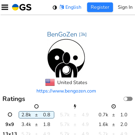
Skip
English
Register
Sign In
to
content
BenGoZen
[
3k
]
United States
https://www.bengozen.com
Ratings
2.8k
±
0.8
5.7k
±
4.9
0.7k
±
1.0
9
x
9
3.4k
±
1.8
5.7k
±
4.9
1.6k
±
2.0
13
x
13
5.7k
±
4.9
5.7k
±
4.9
5.7k
±
4.9