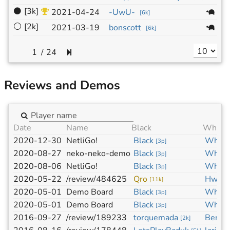
⚫
[3k]
9x
2021-04-24
-UwU-
[
6k
]
⚪
[2k]
19
2021-03-19
bonscott
[
6k
]
/
24
Reviews and Demos
Date
Name
Black
White
2020-12-30
NetliGo!
Black
White
[
3p
]
2020-08-27
neko-neko-demo
Black
White
[
3p
]
2020-08-06
NetliGo!
Black
White
[
3p
]
2020-05-22
/review/484625
Qro
Hwang
[
11k
]
2020-05-01
Demo Board
Black
White
[
3p
]
2020-05-01
Demo Board
Black
White
[
3p
]
2016-09-27
/review/189233
torquemada
BenGo
[
2k
]