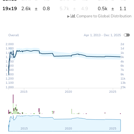
19
x
19
2.6k
±
0.8
5.7k
±
4.9
0.5k
±
1.1
Compare to Global Distribution
▶
Overall
Apr 1, 2013 - Dec 1, 2025
2,000
2d
1,900
1d
1,800
1k
1,700
3k
1,600
4k
1,500
6k
1,400
7k
1,300
9k
1,200
11k
1,100
13k
1,000
15k
2015
2020
2025
2015
2020
2025