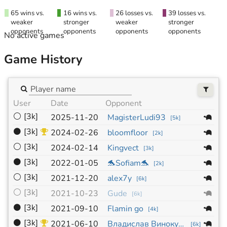
65 wins vs.
16 wins vs.
26 losses vs.
39 losses vs.
weaker
stronger
weaker
stronger
opponents
opponents
opponents
opponents
No active games
Game History
User
Date
Opponent
Si
⚪
[3k]
19
2025-11-20
MagisterLudi93
[
5k
]
⚫
[3k]
19
2024-02-26
bloomfloor
[
2k
]
⚪
[3k]
19
2024-02-14
Kingvect
[
3k
]
⚫
[3k]
19
2022-01-05
🐬Sofiam🐬
[
2k
]
⚪
[3k]
9x
2021-12-20
alex7y
[
6k
]
⚪
[3k]
9x
2021-10-23
Gude
[
6k
]
⚫
[3k]
9x
2021-09-10
Flamin go
[
4k
]
⚫
[3k]
9x
2021-06-10
Владислав Винокуров
[
6k
]