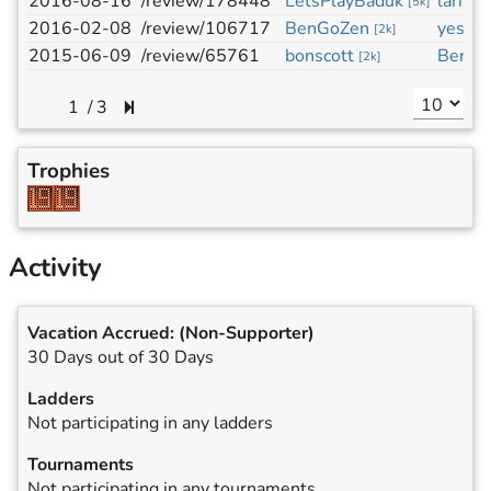
2016-08-16
/review/178448
LetsPlayBaduk
larix
[
5k
]
[
4
2016-02-08
/review/106717
BenGoZen
yesir
[
2k
]
[
2015-06-09
/review/65761
bonscott
BenGo
[
2k
]
/
3
Trophies
Activity
Vacation Accrued:
(Non-Supporter)
30 Days out of 30 Days
Ladders
Not participating in any ladders
Tournaments
Not participating in any tournaments