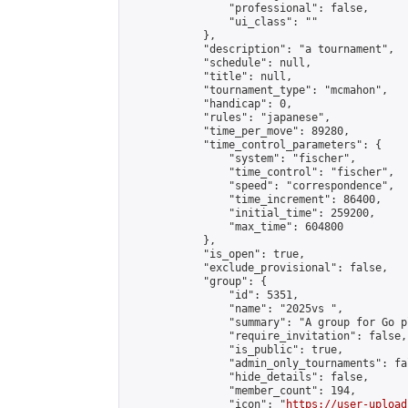
                "professional": false,

                "ui_class": ""

            },

            "description": "a tournament",

            "schedule": null,

            "title": null,

            "tournament_type": "mcmahon",

            "handicap": 0,

            "rules": "japanese",

            "time_per_move": 89280,

            "time_control_parameters": {

                "system": "fischer",

                "time_control": "fischer",

                "speed": "correspondence",

                "time_increment": 86400,

                "initial_time": 259200,

                "max_time": 604800

            },

            "is_open": true,

            "exclude_provisional": false,

            "group": {

                "id": 5351,

                "name": "2025vs ",

                "summary": "A group for Go p
                "require_invitation": false,

                "is_public": true,

                "admin_only_tournaments": fal
                "hide_details": false,

                "member_count": 194,

                "icon": "
https://user-upload