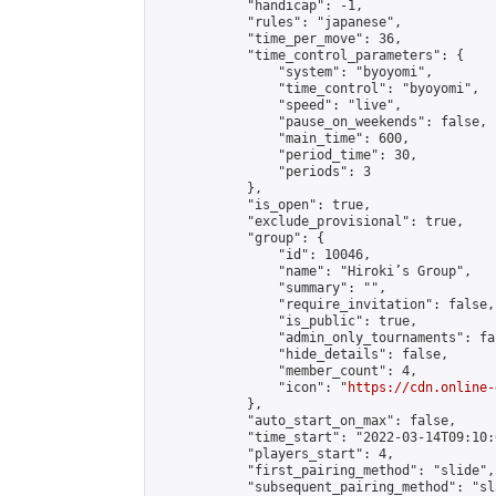
            "handicap": -1,

            "rules": "japanese",

            "time_per_move": 36,

            "time_control_parameters": {

                "system": "byoyomi",

                "time_control": "byoyomi",

                "speed": "live",

                "pause_on_weekends": false,

                "main_time": 600,

                "period_time": 30,

                "periods": 3

            },

            "is_open": true,

            "exclude_provisional": true,

            "group": {

                "id": 10046,

                "name": "Hiroki’s Group",

                "summary": "",

                "require_invitation": false,

                "is_public": true,

                "admin_only_tournaments": fal
                "hide_details": false,

                "member_count": 4,

                "icon": "
https://cdn.online-
            },

            "auto_start_on_max": false,

            "time_start": "2022-03-14T09:10:0
            "players_start": 4,

            "first_pairing_method": "slide",

            "subsequent_pairing_method": "sl