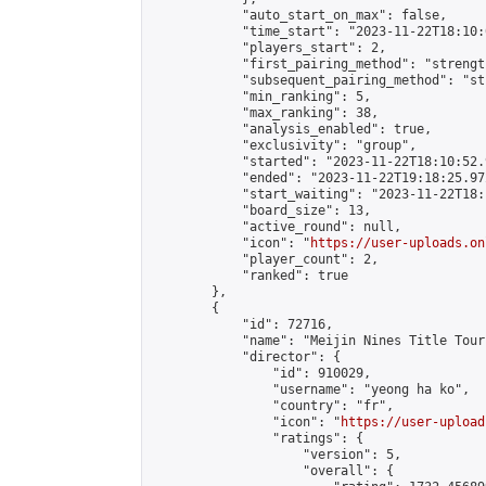
            "auto_start_on_max": false,

            "time_start": "2023-11-22T18:10:0
            "players_start": 2,

            "first_pairing_method": "strength
            "subsequent_pairing_method": "st
            "min_ranking": 5,

            "max_ranking": 38,

            "analysis_enabled": true,

            "exclusivity": "group",

            "started": "2023-11-22T18:10:52.
            "ended": "2023-11-22T19:18:25.972
            "start_waiting": "2023-11-22T18:
            "board_size": 13,

            "active_round": null,

            "icon": "
https://user-uploads.on
            "player_count": 2,

            "ranked": true

        },

        {

            "id": 72716,

            "name": "Meijin Nines Title Tour
            "director": {

                "id": 910029,

                "username": "yeong ha ko",

                "country": "fr",

                "icon": "
https://user-upload
                "ratings": {

                    "version": 5,

                    "overall": {
