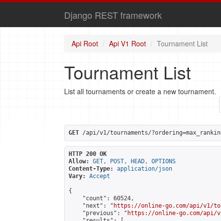
Django REST framework
Api Root
Api V1 Root
Tournament List
Tournament List
List all tournaments or create a new tournament.
GET
 /api/v1/tournaments/?ordering=max_rankin
HTTP 200 OK
Allow:
GET, POST, HEAD, OPTIONS
Content-Type:
application/json
Vary:
Accept
{

    "count": 60524,

    "next": "
https://online-go.com/api/v1/to
    "previous": "
https://online-go.com/api/v
    "results": [
