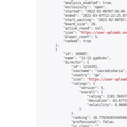
            "analysis_enabled": true,

            "exclusivity": "open",

            "started": "2022-02-06T07:56:49.
            "ended": "2022-03-07T12:22:25.074
            "start_waiting": "2022-02-06T07:
            "board_size": 19,

            "active_round": null,

            "icon": "
https://user-uploads.on
            "player_count": 5,

            "ranked": true

        },

        {

            "id": 109887,

            "name": "13-13 ტურნირი",

            "director": {

                "id": 1214291,

                "username": "zaurodisharia",

                "country": "ge",

                "icon": "
https://user-upload
                "ratings": {

                    "version": 5,

                    "overall": {

                        "rating": 1181.56937
                        "deviation": 63.6773
                        "volatility": 0.0600
                    }

                },

                "ranking": 18.77929265344566,
                "professional": false,

                "ui_class": ""
