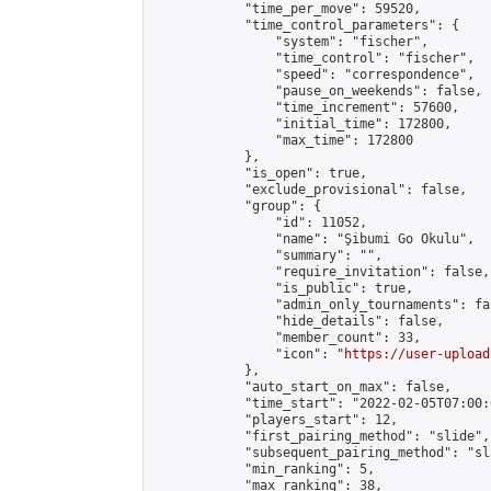
            "time_per_move": 59520,

            "time_control_parameters": {

                "system": "fischer",

                "time_control": "fischer",

                "speed": "correspondence",

                "pause_on_weekends": false,

                "time_increment": 57600,

                "initial_time": 172800,

                "max_time": 172800

            },

            "is_open": true,

            "exclude_provisional": false,

            "group": {

                "id": 11052,

                "name": "Şibumi Go Okulu",

                "summary": "",

                "require_invitation": false,

                "is_public": true,

                "admin_only_tournaments": fal
                "hide_details": false,

                "member_count": 33,

                "icon": "
https://user-upload
            },

            "auto_start_on_max": false,

            "time_start": "2022-02-05T07:00:0
            "players_start": 12,

            "first_pairing_method": "slide",

            "subsequent_pairing_method": "sl
            "min_ranking": 5,

            "max_ranking": 38,
