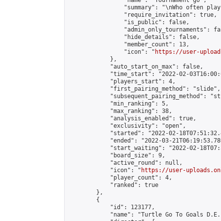
                "name": "Tournament go",

                "summary": "\nWho often play
                "require_invitation": true,

                "is_public": false,

                "admin_only_tournaments": fal
                "hide_details": false,

                "member_count": 13,

                "icon": "
https://user-upload
            },

            "auto_start_on_max": false,

            "time_start": "2022-02-03T16:00:0
            "players_start": 4,

            "first_pairing_method": "slide",

            "subsequent_pairing_method": "st
            "min_ranking": 5,

            "max_ranking": 38,

            "analysis_enabled": true,

            "exclusivity": "open",

            "started": "2022-02-18T07:51:32.
            "ended": "2022-03-21T06:19:53.780
            "start_waiting": "2022-02-18T07:
            "board_size": 9,

            "active_round": null,

            "icon": "
https://user-uploads.on
            "player_count": 4,

            "ranked": true

        },

        {

            "id": 123177,

            "name": "Turtle Go To Goals D.E.