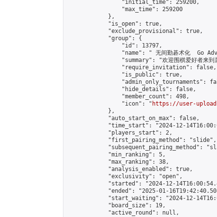
                "initial_time": 259200,

                "max_time": 259200

            },

            "is_open": true,

            "exclude_provisional": true,

            "group": {

                "id": 13797,

                "name": " 无间勤碁术化  Go Adva
                "summary": "欢迎围棋爱好者来到属于您
                "require_invitation": false,

                "is_public": true,

                "admin_only_tournaments": fal
                "hide_details": false,

                "member_count": 498,

                "icon": "
https://user-upload
            },

            "auto_start_on_max": false,

            "time_start": "2024-12-14T16:00:0
            "players_start": 2,

            "first_pairing_method": "slide",

            "subsequent_pairing_method": "sl
            "min_ranking": 5,

            "max_ranking": 38,

            "analysis_enabled": true,

            "exclusivity": "open",

            "started": "2024-12-14T16:00:54.
            "ended": "2025-01-16T19:42:40.508
            "start_waiting": "2024-12-14T16:
            "board_size": 19,

            "active_round": null,
