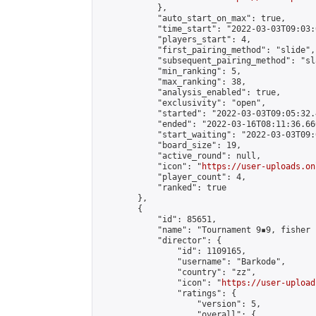
            },

            "auto_start_on_max": true,

            "time_start": "2022-03-03T09:03:0
            "players_start": 4,

            "first_pairing_method": "slide",

            "subsequent_pairing_method": "sl
            "min_ranking": 5,

            "max_ranking": 38,

            "analysis_enabled": true,

            "exclusivity": "open",

            "started": "2022-03-03T09:05:32.
            "ended": "2022-03-16T08:11:36.660
            "start_waiting": "2022-03-03T09:
            "board_size": 19,

            "active_round": null,

            "icon": "
https://user-uploads.on
            "player_count": 4,

            "ranked": true

        },

        {

            "id": 85651,

            "name": "Tournament 9▪︎9, fisher 
            "director": {

                "id": 1109165,

                "username": "Barkodө",

                "country": "zz",

                "icon": "
https://user-upload
                "ratings": {

                    "version": 5,

                    "overall": {
