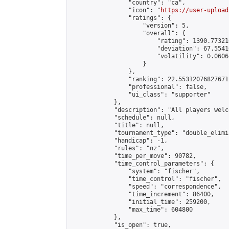
                "country": "ca",

                "icon": "
https://user-upload
                "ratings": {

                    "version": 5,

                    "overall": {

                        "rating": 1390.77321
                        "deviation": 67.5541
                        "volatility": 0.0606
                    }

                },

                "ranking": 22.55312076827671,
                "professional": false,

                "ui_class": "supporter"

            },

            "description": "All players welc
            "schedule": null,

            "title": null,

            "tournament_type": "double_elimi
            "handicap": -1,

            "rules": "nz",

            "time_per_move": 90782,

            "time_control_parameters": {

                "system": "fischer",

                "time_control": "fischer",

                "speed": "correspondence",

                "time_increment": 86400,

                "initial_time": 259200,

                "max_time": 604800

            },

            "is_open": true,
