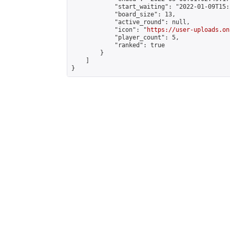
            "start_waiting": "2022-01-09T15:
            "board_size": 13,

            "active_round": null,

            "icon": "
https://user-uploads.on
            "player_count": 5,

            "ranked": true

        }

    ]

}