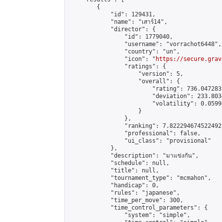
        {

            "id": 129431,

            "name": "เสาร์14",

            "director": {

                "id": 1779040,

                "username": "vorrachot6448",

                "country": "un",

                "icon": "
https://secure.grav
                "ratings": {

                    "version": 5,

                    "overall": {

                        "rating": 736.047283
                        "deviation": 233.803
                        "volatility": 0.0599
                    }

                },

                "ranking": 7.822294674522492,
                "professional": false,

                "ui_class": "provisional"

            },

            "description": "มาแข่งกัน",

            "schedule": null,

            "title": null,

            "tournament_type": "mcmahon",

            "handicap": 0,

            "rules": "japanese",

            "time_per_move": 300,

            "time_control_parameters": {

                "system": "simple",
