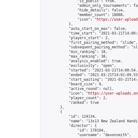
                "is_public": true,

                "admin_only_tournaments": fal
                "hide_details": false,

                "member_count": 18088,

                "icon": "
https://user-upload
            },

            "auto_start_on_max": false,

            "time_start": "2021-03-21T14:00:0
            "players_start": 2,

            "first_pairing_method": "slide",

            "subsequent_pairing_method": "sl
            "min_ranking": 18,

            "max_ranking": 38,

            "analysis_enabled": true,

            "exclusivity": "open",

            "started": "2021-03-21T14:00:54.
            "ended": "2021-03-21T14:01:09.558
            "start_waiting": "2021-03-21T14:
            "board_size": 9,

            "active_round": null,

            "icon": "
https://user-uploads.on
            "player_count": 2,

            "ranked": true

        },

        {

            "id": 124134,

            "name": "13x13 New Zealand Handi
            "director": {

                "id": 178104,

                "username": "dexonsmith",
