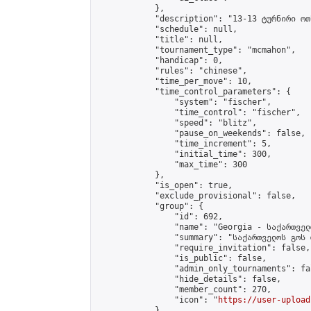
            },

            "description": "13-13 ტურნირი ოთ
            "schedule": null,

            "title": null,

            "tournament_type": "mcmahon",

            "handicap": 0,

            "rules": "chinese",

            "time_per_move": 10,

            "time_control_parameters": {

                "system": "fischer",

                "time_control": "fischer",

                "speed": "blitz",

                "pause_on_weekends": false,

                "time_increment": 5,

                "initial_time": 300,

                "max_time": 300

            },

            "is_open": true,

            "exclude_provisional": false,

            "group": {

                "id": 692,

                "name": "Georgia - საქართველ
                "summary": "საქართველოს გოს 
                "require_invitation": false,

                "is_public": false,

                "admin_only_tournaments": fal
                "hide_details": false,

                "member_count": 270,

                "icon": "
https://user-upload
            },
