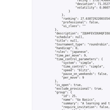
                        "rating": 1732.45689
                        "deviation": 71.3527
                        "volatility": 0.0607
                    }

                },

                "ranking": 27.638729220033547
                "professional": false,

                "ui_class": ""

            },

            "description": "IQUHFEVIOUHQFIOU
            "schedule": null,

            "title": null,

            "tournament_type": "roundrobin",

            "handicap": 0,

            "rules": "japanese",

            "time_per_move": 9,

            "time_control_parameters": {

                "system": "simple",

                "time_control": "simple",

                "speed": "blitz",

                "pause_on_weekends": false,

                "per_move": 9

            },

            "is_open": true,

            "exclude_provisional": true,

            "group": {

                "id": 25,

                "name": "Go Basics",

                "summary": "A learning and t
                "require_invitation": false,
