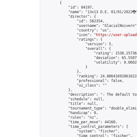
        {

            "id": 84197,

            "name": "13x13 D.E. 01/01/2022🐉"
            "director": {

                "id": 582354,

                "username": "GlacialNoivern",
                "country": "us",

                "icon": "
https://user-upload
                "ratings": {

                    "version": 5,

                    "overall": {

                        "rating": 1538.25736
                        "deviation": 65.5507
                        "volatility": 0.0602
                    }

                },

                "ranking": 24.886416928616224
                "professional": false,

                "ui_class": ""

            },

            "description": "☆ The default to
            "schedule": null,

            "title": null,

            "tournament_type": "double_elimi
            "handicap": 0,

            "rules": "nz",

            "time_per_move": 44160,

            "time_control_parameters": {

                "system": "fischer",

                "time_control": "fischer",
