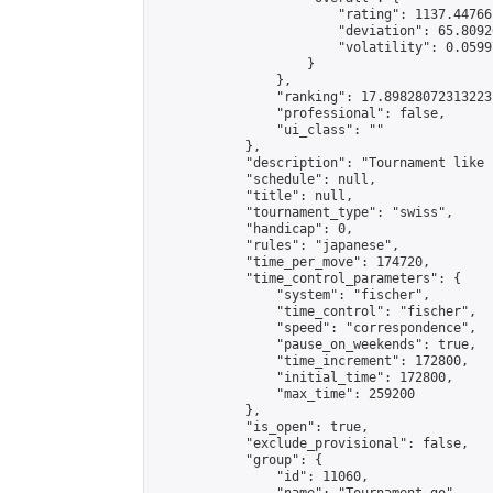
                        "rating": 1137.44766
                        "deviation": 65.8092
                        "volatility": 0.0599
                    }

                },

                "ranking": 17.89828072313223,
                "professional": false,

                "ui_class": ""

            },

            "description": "Tournament like 
            "schedule": null,

            "title": null,

            "tournament_type": "swiss",

            "handicap": 0,

            "rules": "japanese",

            "time_per_move": 174720,

            "time_control_parameters": {

                "system": "fischer",

                "time_control": "fischer",

                "speed": "correspondence",

                "pause_on_weekends": true,

                "time_increment": 172800,

                "initial_time": 172800,

                "max_time": 259200

            },

            "is_open": true,

            "exclude_provisional": false,

            "group": {

                "id": 11060,
