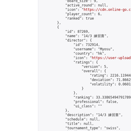
            "board_size": 9,

            "active_round": null,

            "icon": "
https://cdn.online-go.c
            "player_count": 6,

            "ranked": true

        },

        {

            "id": 87269,

            "name": "14/3 練習賽",

            "director": {

                "id": 732914,

                "username": "Myosu",

                "country": "hk",

                "icon": "
https://user-upload
                "ratings": {

                    "version": 5,

                    "overall": {

                        "rating": 2216.11944
                        "deviation": 71.8662
                        "volatility": 0.0601
                    }

                },

                "ranking": 33.338654947917895
                "professional": false,

                "ui_class": ""

            },

            "description": "14/3 練習賽",

            "schedule": null,

            "title": null,

            "tournament_type": "swiss",
