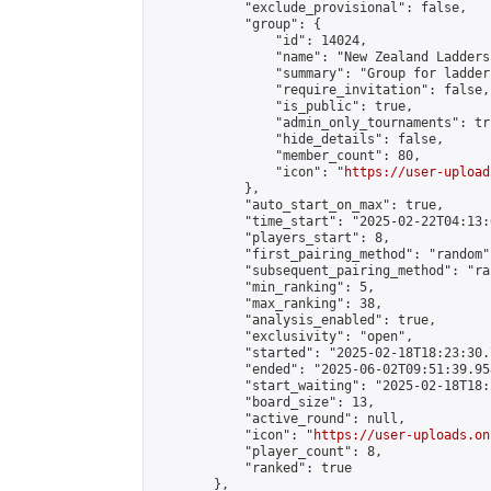
            "exclude_provisional": false,

            "group": {

                "id": 14024,

                "name": "New Zealand Ladders"
                "summary": "Group for ladder
                "require_invitation": false,

                "is_public": true,

                "admin_only_tournaments": tru
                "hide_details": false,

                "member_count": 80,

                "icon": "
https://user-upload
            },

            "auto_start_on_max": true,

            "time_start": "2025-02-22T04:13:0
            "players_start": 8,

            "first_pairing_method": "random",
            "subsequent_pairing_method": "ran
            "min_ranking": 5,

            "max_ranking": 38,

            "analysis_enabled": true,

            "exclusivity": "open",

            "started": "2025-02-18T18:23:30.
            "ended": "2025-06-02T09:51:39.958
            "start_waiting": "2025-02-18T18:
            "board_size": 13,

            "active_round": null,

            "icon": "
https://user-uploads.on
            "player_count": 8,

            "ranked": true

        },
