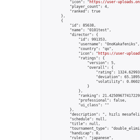
            "icon": "
https://user-uploads.on
            "player_count": 4,

            "ranked": true

        },

        {

            "id": 85638,

            "name": "0101test",

            "director": {

                "id": 991353,

                "username": "OnoKakafeniks",

                "country": "qo",

                "icon": "
https://user-upload
                "ratings": {

                    "version": 5,

                    "overall": {

                        "rating": 1324.62993
                        "deviation": 65.1895
                        "volatility": 0.0602
                    }

                },

                "ranking": 21.425096774172292
                "professional": false,

                "ui_class": ""

            },

            "description": ", hızlı mesafeli"
            "schedule": null,

            "title": null,

            "tournament_type": "double_elimi
            "handicap": 0,

            "rules": "japanese",
