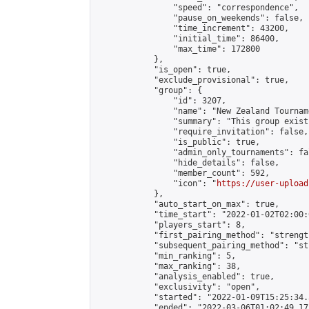
                "speed": "correspondence",

                "pause_on_weekends": false,

                "time_increment": 43200,

                "initial_time": 86400,

                "max_time": 172800

            },

            "is_open": true,

            "exclude_provisional": true,

            "group": {

                "id": 3207,

                "name": "New Zealand Tourname
                "summary": "This group exist
                "require_invitation": false,

                "is_public": true,

                "admin_only_tournaments": fal
                "hide_details": false,

                "member_count": 592,

                "icon": "
https://user-upload
            },

            "auto_start_on_max": true,

            "time_start": "2022-01-02T02:00:0
            "players_start": 8,

            "first_pairing_method": "strength
            "subsequent_pairing_method": "st
            "min_ranking": 5,

            "max_ranking": 38,

            "analysis_enabled": true,

            "exclusivity": "open",

            "started": "2022-01-09T15:25:34.
            "ended": "2022-03-06T01:02:49.171