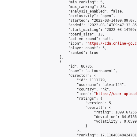
            "min_ranking": 5,

            "max_ranking": 38,

            "analysis_enabled": false,

            "exclusivity": "open",

            "started": "2022-03-14T09:09:07.
            "ended": "2022-03-14T09:47:32.856
            "start_waiting": "2022-03-14T09:
            "board_size": 13,

            "active_round": null,

            "icon": "
https://cdn.online-go.c
            "player_count": 5,

            "ranked": true

        },

        {

            "id": 86785,

            "name": "a tournament",

            "director": {

                "id": 1111279,

                "username": "alvin124",

                "country": "hk",

                "icon": "
https://user-upload
                "ratings": {

                    "version": 5,

                    "overall": {

                        "rating": 1099.67256
                        "deviation": 64.6186
                        "volatility": 0.0599
                    }

                },

                "ranking": 17.116403484247016