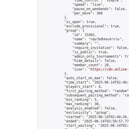
                "time_control": "simple",

                "speed": "live",

                "pause_on_weekends": false,

                "per_move": 300

            },

            "is_open": true,

            "exclude_provisional": true,

            "group": {

                "id": 15402,

                "name": "กลุ่มวัดดิสหงสาราม",

                "summary": "",

                "require_invitation": false,

                "is_public": true,

                "admin_only_tournaments": tru
                "hide_details": false,

                "member_count": 28,

                "icon": "
https://cdn.online-
            },

            "auto_start_on_max": false,

            "time_start": "2025-06-14T02:40:0
            "players_start": 4,

            "first_pairing_method": "random",
            "subsequent_pairing_method": "ran
            "min_ranking": 5,

            "max_ranking": 38,

            "analysis_enabled": false,

            "exclusivity": "group",

            "started": "2025-06-14T02:40:26.
            "ended": "2025-06-14T02:50:57.779
            "start_waiting": "2025-06-14T02: