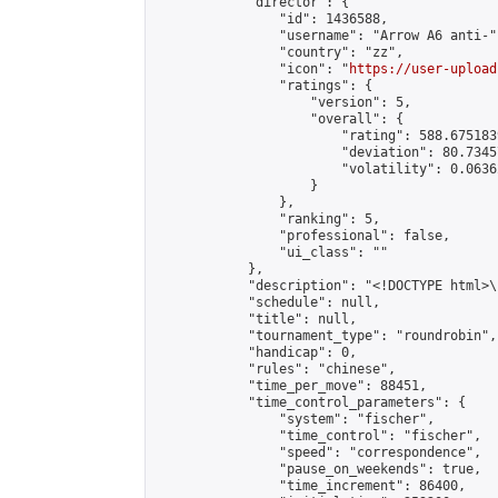
            "director": {

                "id": 1436588,

                "username": "Arrow A6 anti-",
                "country": "zz",

                "icon": "
https://user-upload
                "ratings": {

                    "version": 5,

                    "overall": {

                        "rating": 588.675183
                        "deviation": 80.7345
                        "volatility": 0.0636
                    }

                },

                "ranking": 5,

                "professional": false,

                "ui_class": ""

            },

            "description": "<!DOCTYPE html>
            "schedule": null,

            "title": null,

            "tournament_type": "roundrobin",

            "handicap": 0,

            "rules": "chinese",

            "time_per_move": 88451,

            "time_control_parameters": {

                "system": "fischer",

                "time_control": "fischer",

                "speed": "correspondence",

                "pause_on_weekends": true,

                "time_increment": 86400,
