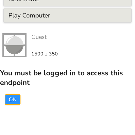
Play Computer
Guest
1500
±
350
You must be logged in to access this
endpoint
OK