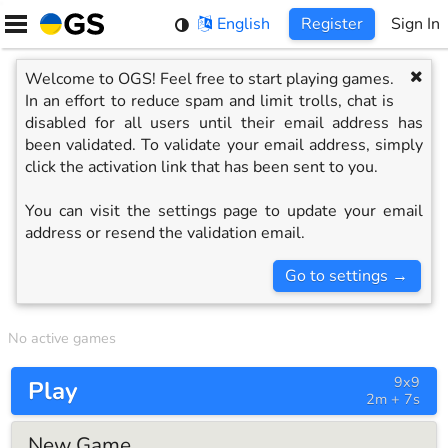
Skip
English
Register
Sign In
to
content
Welcome to OGS! Feel free to start playing games.
In an effort to reduce spam and limit trolls, chat is
disabled for all users until their email address has
been validated. To validate your email address, simply
click the activation link that has been sent to you.
You can visit the settings page to update your email
address or resend the validation email.
Go to settings
→
No active games
9x9
Play
2m + 7s
New Game